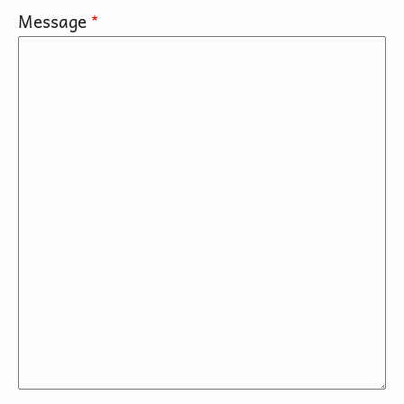
Message