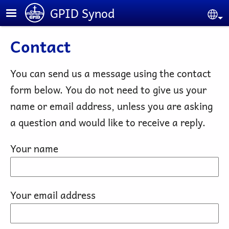
Skip to main content
GPID Synod
Se
Contact
You can send us a message using the contact
form below. You do not need to give us your
name or email address, unless you are asking
a question and would like to receive a reply.
Your name
Your email address