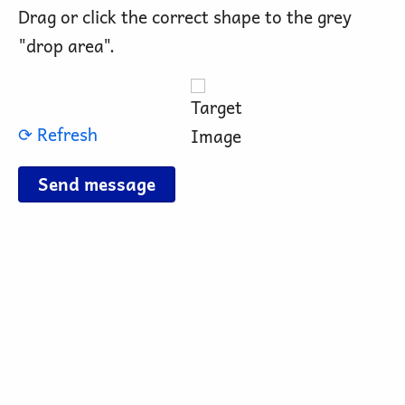
Drag or click the correct shape to the grey
"drop area".
⟳ Refresh