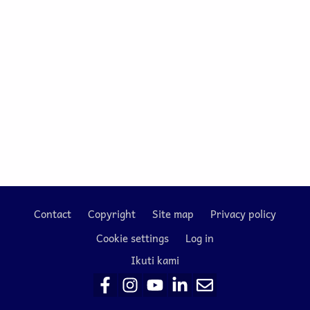
Contact
Copyright
Site map
Privacy policy
Footer
Cookie settings
Log in
Ikuti kami