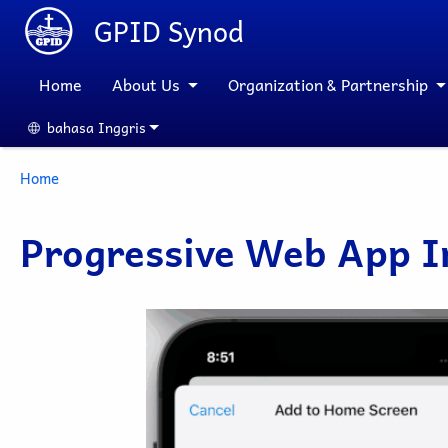
Skip to main content
GPID Synod
Home
About Us
Organization & Partnership
bahasa Inggris
Select your language
Breadcrumb
Home
Progressive Web App In