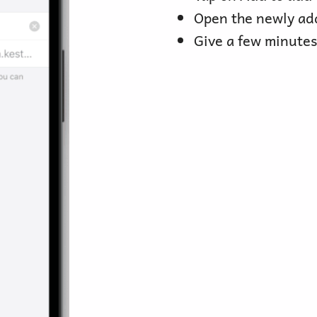
Open the newly ad
Give a few minutes