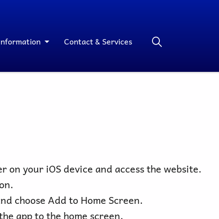
Information
Contact & Services
r on your iOS device and access the website.
on.
nd choose Add to Home Screen.
the app to the home screen.