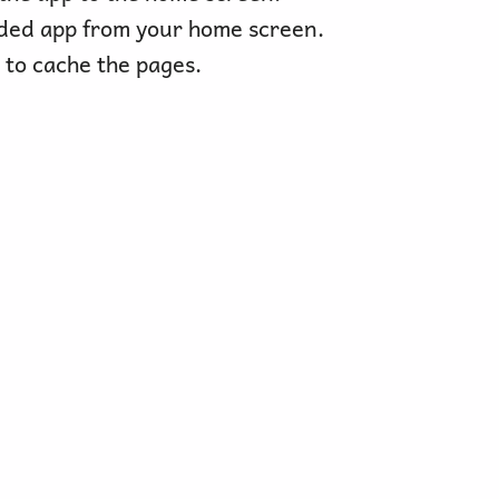
ded app from your home screen.
 to cache the pages.