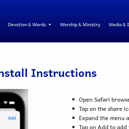
Devotion & Words
Worship & Ministry
Media & 
stall Instructions
Open Safari browse
Tap on the share ic
Expand the menu a
Tap on Add to add 